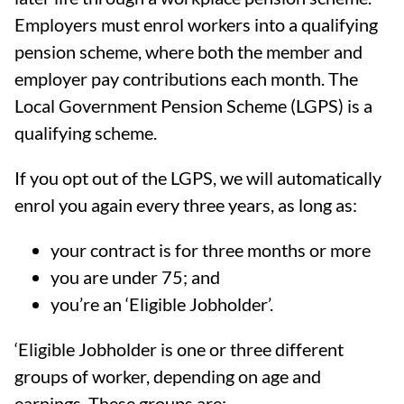
Employers must enrol workers into a qualifying
pension scheme, where both the member and
employer pay contributions each month. The
Local Government Pension Scheme (LGPS) is a
qualifying scheme.
If you opt out of the LGPS, we will automatically
enrol you again every three years, as long as:
your contract is for three months or more
you are under 75; and
you’re an ‘Eligible Jobholder’.
‘Eligible Jobholder is one or three different
groups of worker, depending on age and
earnings. These groups are: