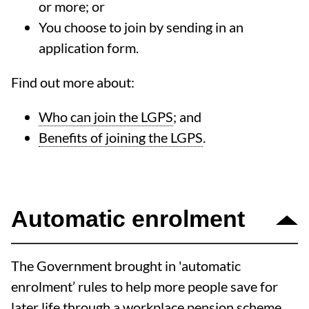
or more; or
You choose to join by sending in an
application form.
Find out more about:
Who can join the LGPS
; and
Benefits of joining the LGPS
.
Automatic enrolment
The Government brought in 'automatic
enrolment’ rules to help more people save for
later life through a workplace pension scheme.