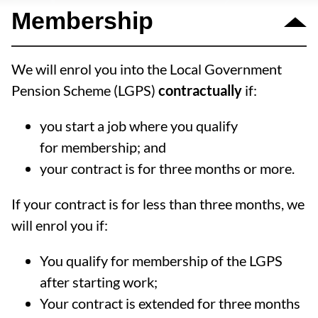
Membership
We will enrol you into the Local Government
Pension Scheme (LGPS)
contractually
if:
you start a job where you qualify
for membership; and
your contract is for three months or more.
If your contract is for less than three months, we
will enrol you if:
You qualify for membership of the LGPS
after starting work;
Your contract is extended for three months