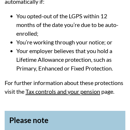
automatically if:
You opted-out of the LGPS within 12
months of the date you’re due to be auto-
enrolled;
You’re working through your notice; or
Your employer believes that you hold a
Lifetime Allowance protection, such as
Primary, Enhanced or Fixed Protection.
For further information about these protections
visit the
Tax controls and your pension
page.
Please note