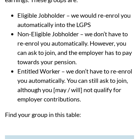
Eligible Jobholder – we would re-enrol you
automatically into the LGPS
Non-Eligible Jobholder – we don’t have to
re-enrol you automatically. However, you
can ask to join, and the employer has to pay
towards your pension.
Entitled Worker – we don’t have to re-enrol
you automatically. You can still ask to join,
although you [may / will] not qualify for
employer contributions.
Find your group in this table: