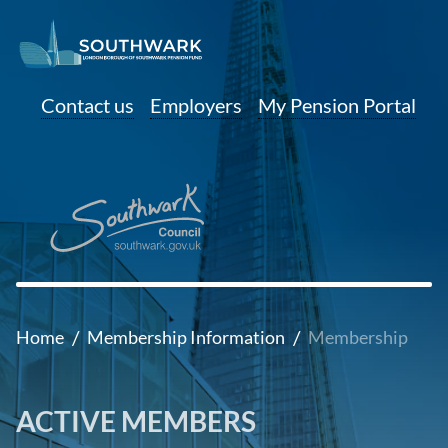
Contact us
Employers
My Pension Portal
/
/
Home
Membership Information
Membership
ACTIVE MEMBERS