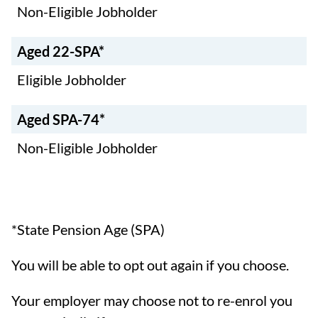
Non-Eligible Jobholder
Aged 22-SPA*
Eligible Jobholder
Aged SPA-74*
Non-Eligible Jobholder
*State Pension Age (SPA)
You will be able to opt out again if you choose.
Your employer may choose not to re-enrol you