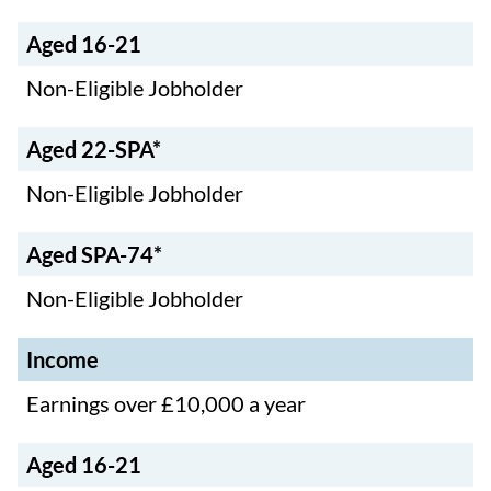
Aged 16-21
Non-Eligible Jobholder
Aged 22-SPA*
Non-Eligible Jobholder
Aged SPA-74*
Non-Eligible Jobholder
Income
Earnings over £10,000 a year
Aged 16-21