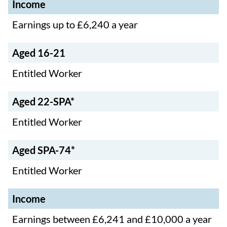
Income
Ag
Ag
Ag
ed
ed
Earnings up to £6,240 a year
Inc
ed
22
SP
om
16
-
A-
e
-
Aged 16-21
SP
74
21
A*
*
Entitled Worker
Aged 22-SPA*
Entitled Worker
Aged SPA-74*
Entitled Worker
Income
Earnings between £6,241 and £10,000 a year