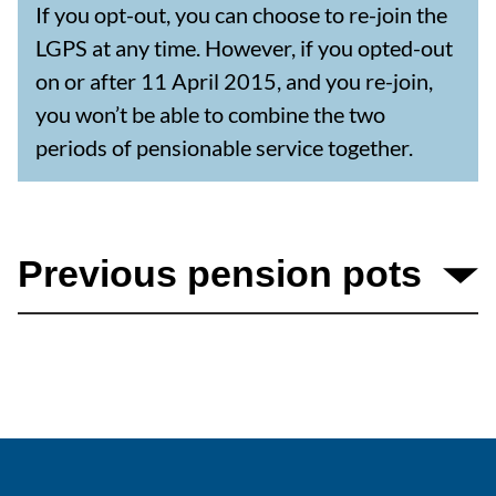
If you opt-out, you can choose to re-join the
LGPS at any time. However, if you opted-out
on or after 11 April 2015, and you re-join,
you won’t be able to combine the two
periods of pensionable service together.
Previous pension pots
If you have built up pension benefits in the past,
you may be able to transfer them to your LGPS
pension account.
These could include benefits from: