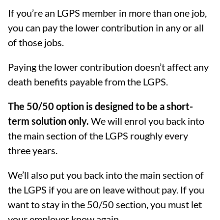
If you’re an LGPS member in more than one job,
you can pay the lower contribution in any or all
of those jobs.
Paying the lower contribution doesn’t affect any
death benefits payable from the LGPS.
The 50/50 option is designed to be a short-
term solution only.
We will enrol you back into
the main section of the LGPS roughly every
three years.
We’ll also put you back into the main section of
the LGPS if you are on leave without pay. If you
want to stay in the 50/50 section, you must let
your employer know again.