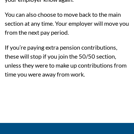
You can also choose to move back to the main
section at any time. Your employer will move you
from the next pay period.
If you’re paying extra pension contributions,
these will stop if you join the 50/50 section,
unless they were to make up contributions from
time you were away from work.