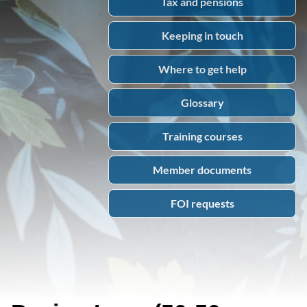
Tax and pensions
Keeping in touch
Where to get help
Glossary
Training courses
Member documents
FOI requests