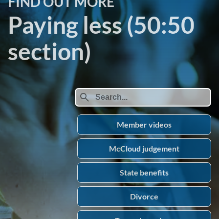
FIND OUT MORE
Paying less (50:50
section)
search
Member videos
McCloud judgement
State benefits
Divorce