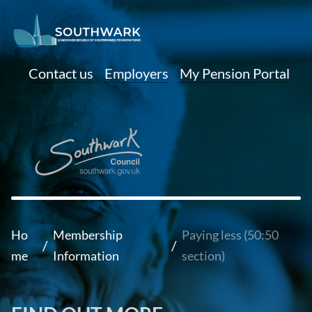
Contact us
Employers
My Pension Portal
Ho
Membership
Paying less (50:50
/
/
me
Information
section)