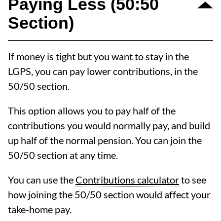
Paying Less (50:50
Section)
If money is tight but you want to stay in the
LGPS, you can pay lower contributions, in the
50/50 section.
This option allows you to pay half of the
contributions you would normally pay, and build
up half of the normal pension. You can join the
50/50 section at any time.
You can use the
Contributions calculator
to see
how joining the 50/50 section would affect your
take-home pay.