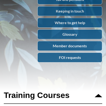
Keeping in touch
Where to get help
Glossary
Member documents
FOI requests
Training Courses