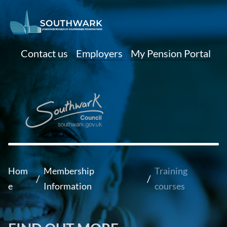
Contact us
Employers
My Pension Portal
Hom
Membership
Training
/
/
e
Information
courses