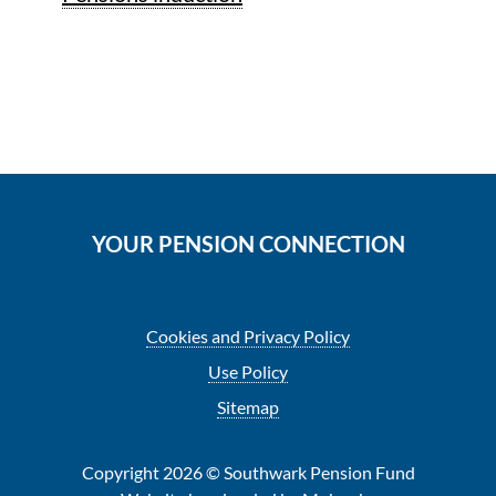
YOUR PENSION CONNECTION
Cookies and Privacy Policy
Use Policy
Sitemap
Copyright 2026 © Southwark Pension Fund