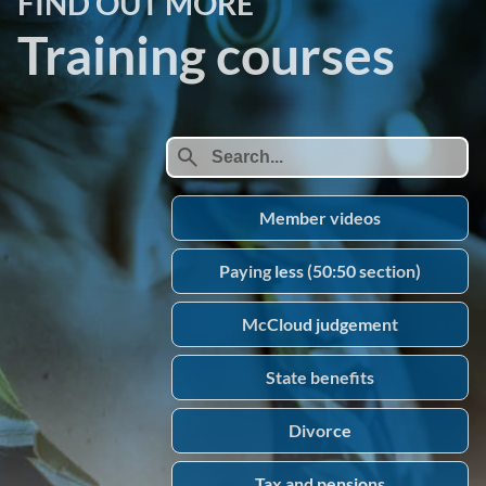
FIND OUT MORE
Training courses
search
Member videos
Paying less (50:50 section)
McCloud judgement
State benefits
Divorce
Tax and pensions