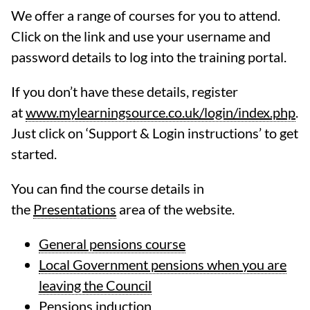
We offer a range of courses for you to attend.
Click on the link and use your username and
password details to log into the training portal.
If you don’t have these details, register
at
www.mylearningsource.co.uk/login/index.php
.
Just click on ‘Support & Login instructions’ to get
started.
You can find the course details in
the
Presentations
area of the website.
General pensions course
Local Government pensions when you are
leaving the Council
Pensions induction